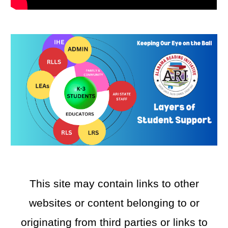
This site may contain links to other
websites or content belonging to or
originating from third parties or links to