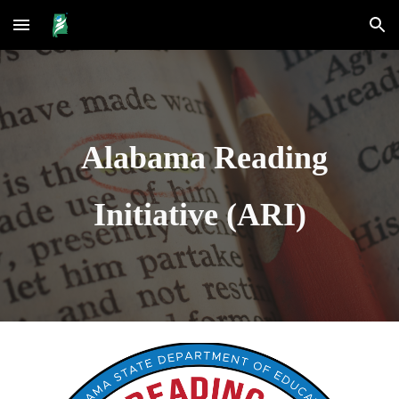
Skip to main content
Skip to navigation
Alabama Reading
Initiative (ARI)