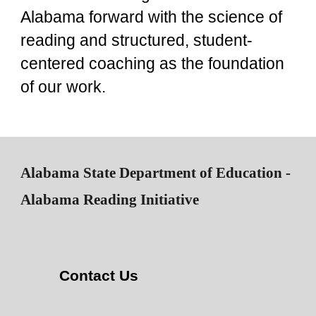
Alabama forward with the science of
reading and structured, student-
centered coaching as the foundation
of our work.
Alabama State Department of Education -
Alabama Reading Initiative
Contact Us