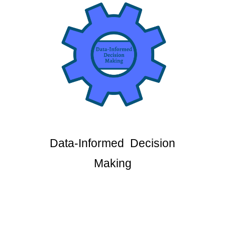
Data-Informed Decision
Making