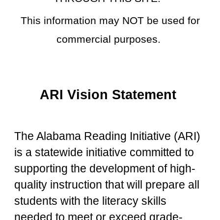
This information may NOT be used for
commercial purposes.
ARI Vision Statement
The Alabama Reading Initiative (ARI)
is a statewide initiative committed to
supporting the development of high-
quality instruction that will prepare all
students with the literacy skills
needed to meet or exceed grade-