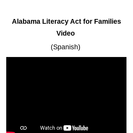
Alabama Literacy Act for Families
Video
(Spanish)