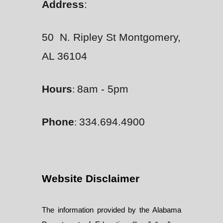
Address
:
50 N. Ripley St Montgomery,
AL 36104
Hours
8am - 5pm
:
Phone
334.694.4900
:
Website Disclaimer
The information provided by the Alabama