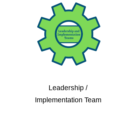
Leadership /
Implementation Team