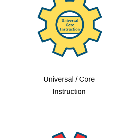
Universal / Core
Instruction