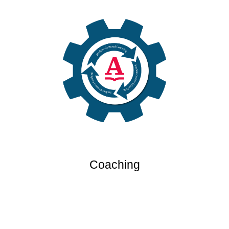
Coaching