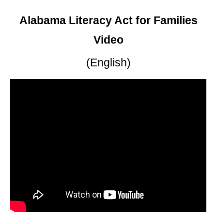
Alabama Literacy Act for Families
Video
(English)