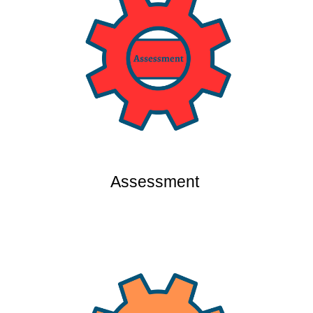
Assessment