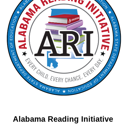
Alabama Reading Initiative