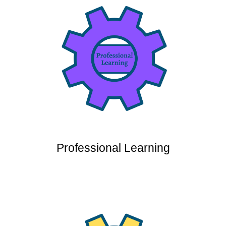
Professional Learning