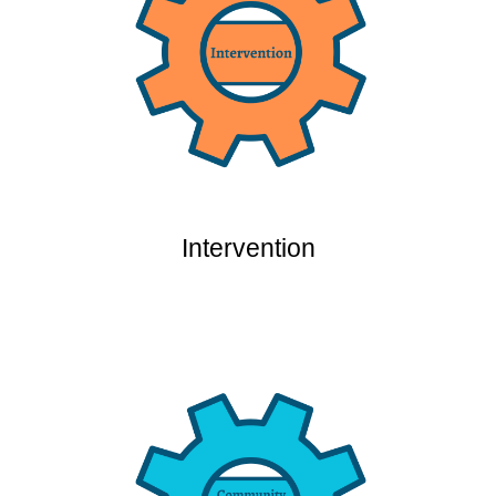
Intervention