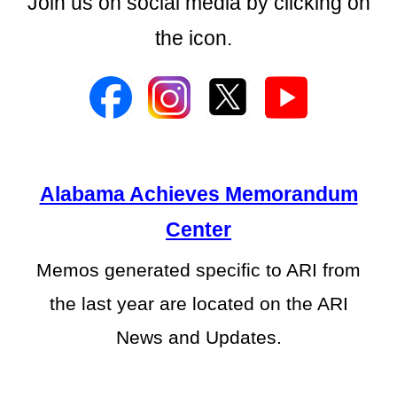
Join us on social media by clicking on
the icon.
Alabama Achieves Memorandum
Center
Memos generated specific to ARI from
the last year are located on the ARI
News and Updates.