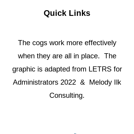
Quick Links
The cogs work more effectively
when they are all in place. The
graphic is adapted from LETRS for
Administrators 2022
& Melody Ilk
Consulting.