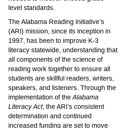
level standards.
The Alabama Reading Initiative’s
(ARI) mission, since its inception in
1997, has been to improve K-3
literacy statewide, understanding that
all components of the science of
reading work together to ensure all
students are skillful readers, writers,
speakers, and listeners. Through the
implementation of the
Alabama
Literacy Act
, the ARI’s consistent
determination and continued
increased funding are set to move