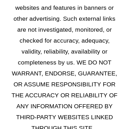
websites and features in banners or
other advertising. Such external links
are not investigated, monitored, or
checked for accuracy, adequacy,
validity, reliability, availability or
completeness by us. WE DO NOT
WARRANT, ENDORSE, GUARANTEE,
OR ASSUME RESPONSIBILITY FOR
THE ACCURACY OR RELIABILITY OF
ANY INFORMATION OFFERED BY
THIRD-PARTY WEBSITES LINKED
THROUGH THIS SITE.