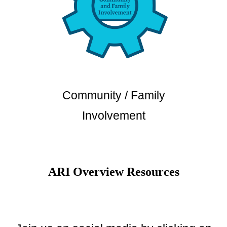
Community / Family
Involvement
ARI Overview Resources