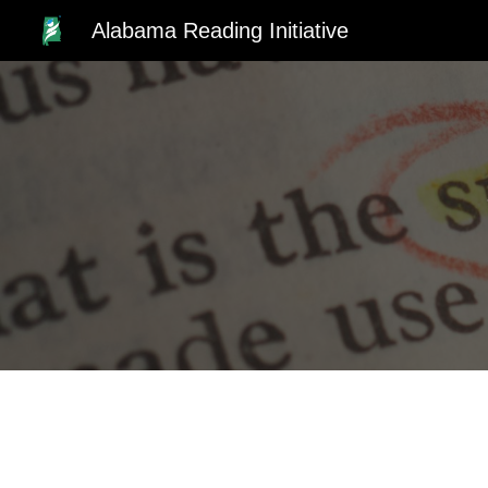
Alabama Reading Initiative
Sk