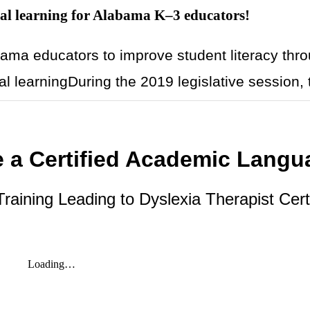
l learning for Alabama K–3 educators!
ma educators to improve student literacy thr
l learningDuring the 2019 legislative session, 
 a Certified Academic Langu
aining Leading to Dyslexia Therapist Certi