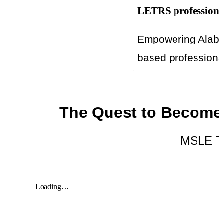
LETRS professiona
Empowering Alaba
based professiona
The Quest to Become
MSLE Tr