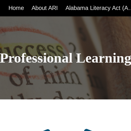
Home
About ARI
Alabama Liter
ip to main content
Skip to navigat
Professional Learnin