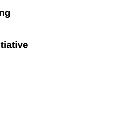
ing
tiative