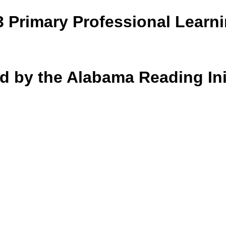
3 Primary Professional Learn
d by the Alabama Reading Ini