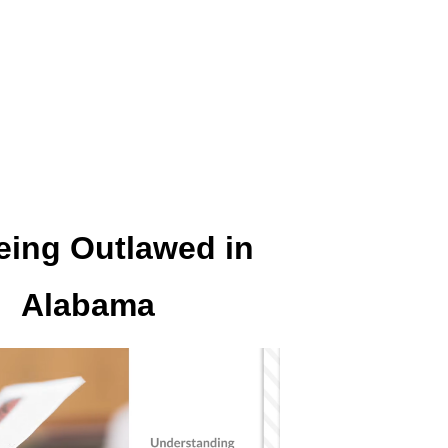
eing Outlawed in
Alabama