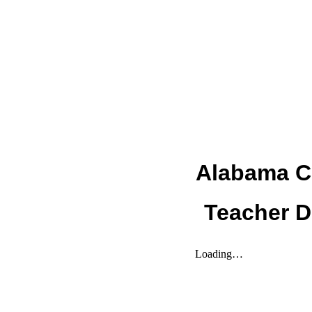
Alabama C
Teacher 