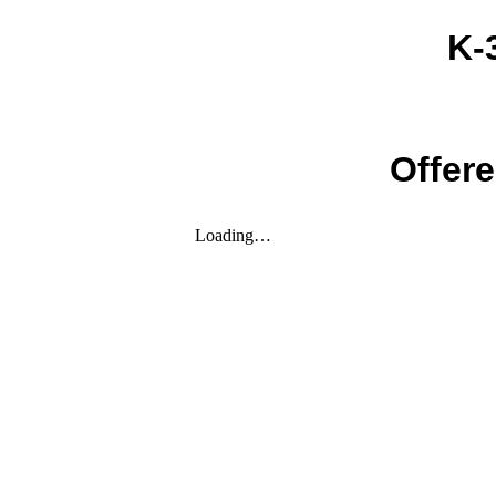
K-
Offere