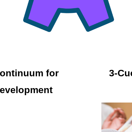
ontinuum for
3-Cu
Development