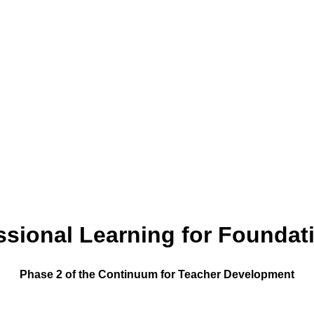
sional Learning for Foundat
Phase 2 of the Continuum for Teacher Development