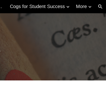
acy Act (ALA)
Cogs for Student Success
More
ion
g