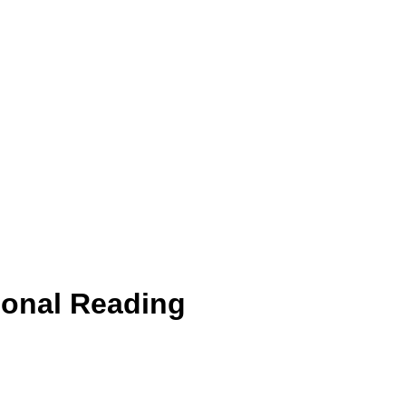
ional Reading