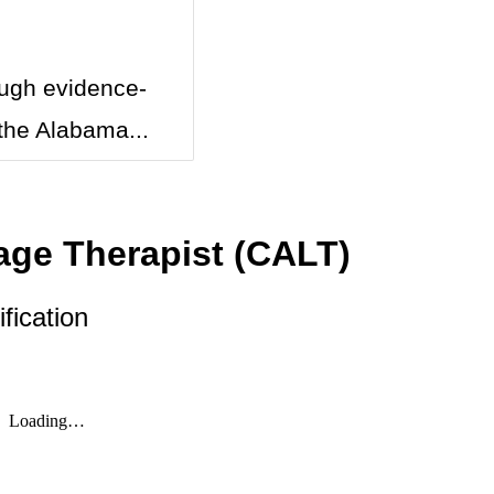
ough evidence-
the Alabama...
age Therapist (CALT)
fication