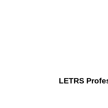
LETRS Profes