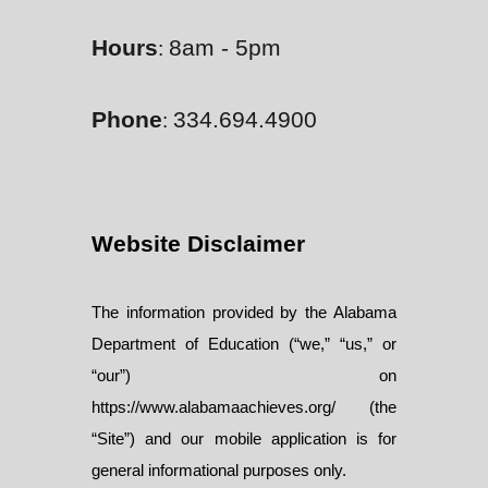
Hours
8am - 5pm
:
Phone
334.694.4900
:
Website Disclaimer
The information provided by the Alabama
Department of Education (“we,” “us,” or
“our”) on
https://www.alabamaachieves.org/ (the
“Site”) and our mobile application is for
general informational purposes only.