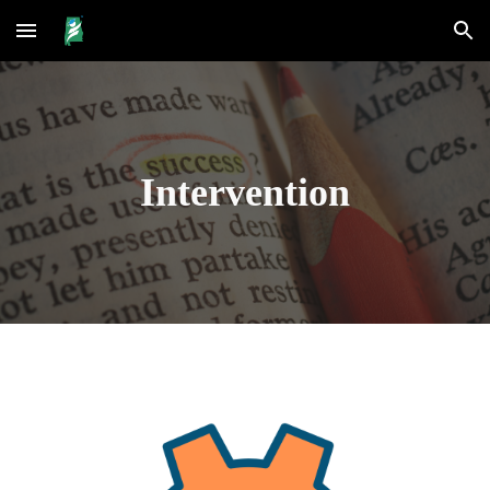
Skip to main content
Skip to navigation
Intervention