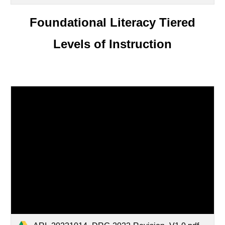
Foundational Literacy Tiered
Levels of Instruction