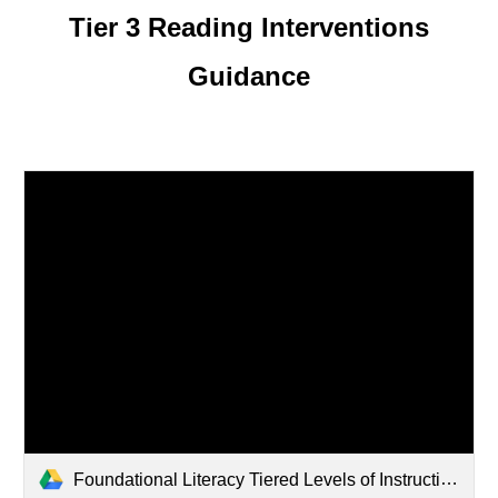
Tier 3 Reading Interventions
Guidance
Foundational Literacy Tiered Levels of Instruction (5).pdf