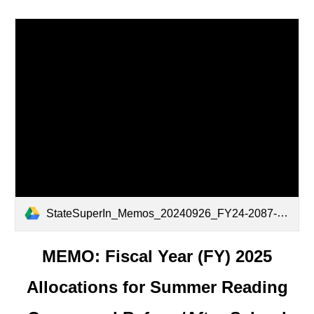
StateSuperIn_Memos_20240926_FY24-2087-Fiscal-Year-2025-Allocations-for-Summer-Reading-Camps-and-Before-After-School-Tutoring_v1.0.pdf
MEMO: Fiscal Year (FY) 2025
Allocations for Summer Reading