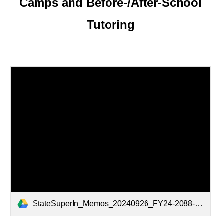
Camps and Before-/After-School
Tutoring
StateSuperIn_Memos_20240926_FY24-2088-Alabama-Summer-and-After-School-Program-Grant_v1.0.pdf