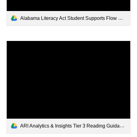
Alabama Literacy Act Student Supports Flow Chart (29).pdf
ARI Analytics & Insights Tier 3 Reading Guidance Document (3).pdf