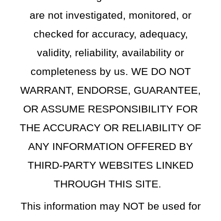
are not investigated, monitored, or
checked for accuracy, adequacy,
validity, reliability, availability or
completeness by us. WE DO NOT
WARRANT, ENDORSE, GUARANTEE,
OR ASSUME RESPONSIBILITY FOR
THE ACCURACY OR RELIABILITY OF
ANY INFORMATION OFFERED BY
THIRD-PARTY WEBSITES LINKED
THROUGH THIS SITE.
This information may NOT be used for