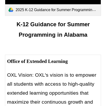
2025 K-12 Guidance for Summer Programming in Alabama (3).pdf
K-12 Guidance for Summer
Programming in Alabama
Office of Extended Learning
OXL Vision: OXL's vision is to empower
all students with access to high-quality
extended learning opportunities that
maximize their continuous growth and