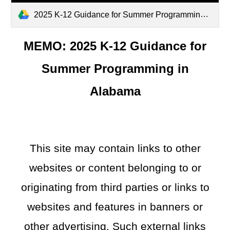
2025 K-12 Guidance for Summer Programming in Alabama.pdf
MEMO: 2025 K-12 Guidance for
Summer Programming in
Alabama
This site may contain links to other
websites or content belonging to or
originating from third parties or links to
websites and features in banners or
other advertising. Such external links