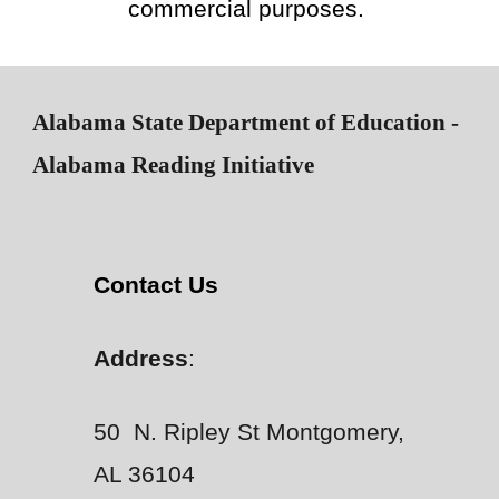
commercial purposes.
Alabama State Department of Education -
Alabama Reading Initiative
Contact Us
Address
:
50 N. Ripley St Montgomery,
AL 36104