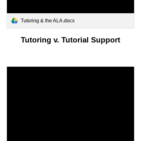
Tutoring & the ALA.docx
Tutoring v. Tutorial Support