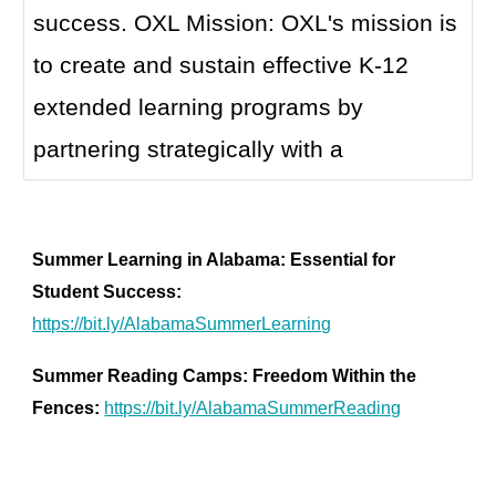
success. OXL Mission: OXL's mission is
to create and sustain effective K-12
extended learning programs by
partnering strategically with a
Summer Learning in Alabama: Essential for
Student Success:
https://bit.ly/AlabamaSummerLearning
Summer Reading Camps: Freedom Within the
Fences:
https://bit.ly/AlabamaSummerReading