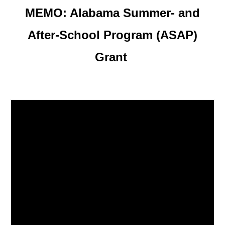
MEMO:
Alabama Summer- and
After-School Program (ASAP)
Grant