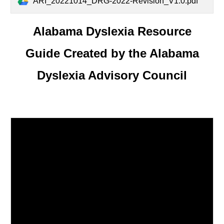
ARI_20221014_DRG-2022-Revision_V1.0.pdf
Alabama Dyslexia Resource
Guide Created by the Alabama
Dyslexia Advisory Council