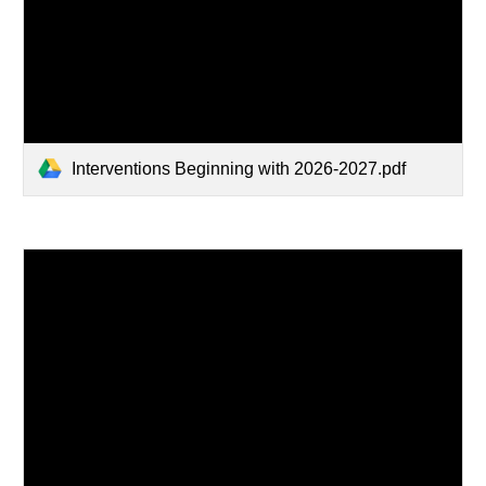
Interventions Beginning with 2026-2027.pdf