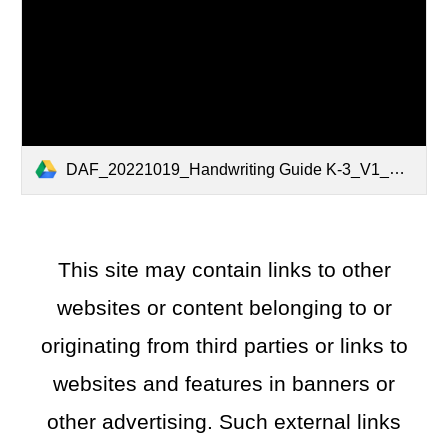
DAF_20221019_Handwriting Guide K-3_V1_01-.pdf
This site may contain links to other
websites or content belonging to or
originating from third parties or links to
websites and features in banners or
other advertising. Such external links