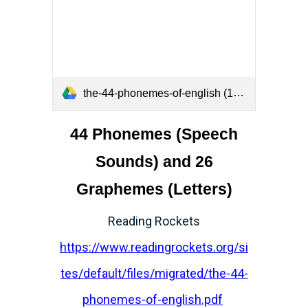
the-44-phonemes-of-english (1).pdf
44 Phonemes (Speech
Sounds) and 26
Graphemes (Letters)
Reading Rockets
https://www.readingrockets.org/si
tes/default/files/migrated/the-44-
phonemes-of-english.pdf