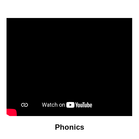
Phonics