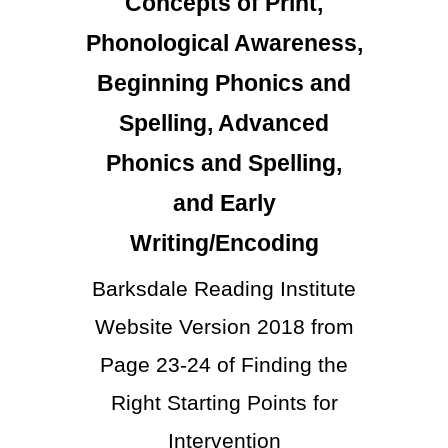
Concepts of Print,
Phonological Awareness,
Beginning Phonics and
Spelling, Advanced
Phonics and Spelling,
and Early
Writing/Encoding
Barksdale Reading Institute
Website Version 2018 from
Page 23-24 of Finding the
Right Starting Points for
Intervention