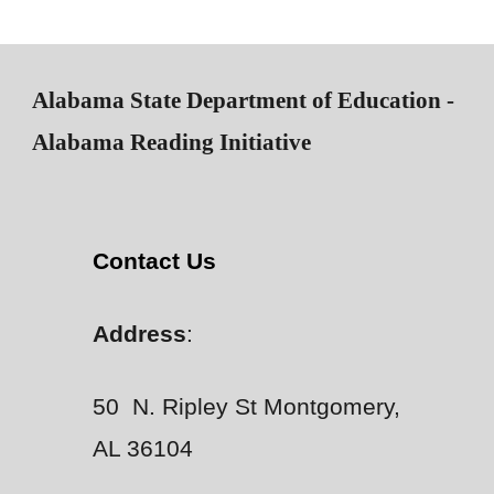
Alabama State Department of Education -
Alabama Reading Initiative
Contact Us
Address
:
50 N. Ripley St Montgomery,
AL 36104