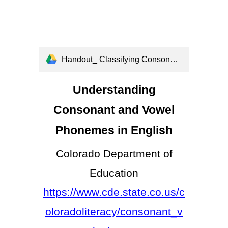
Handout_ Classifying Consonant and Vowel Phonemes.docx (4).pdf
Understanding
Consonant and Vowel
Phonemes in English
Colorado Department of
Education
https://www.cde.state.co.us/c
oloradoliteracy/consonant_v