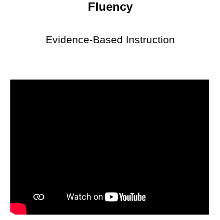
Fluency
Evidence-Based Instruction