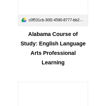
c0f531cb-30f2-4590-8777-bb277880ef48 (1).pdf
Alabama Course of
Study: English Language
Arts Professional
Learning