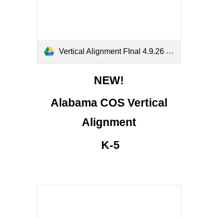
Vertical Alignment FInal 4.9.26 (1).pdf
NEW!
Alabama C
OS
Vertical
Alignment
K-5