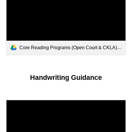
Core Reading Programs (Open Court & CKLA).pdf
Handwriting Guidance