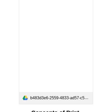
b483d3e6-2559-4833-ad57-c5640fed576c.pdf