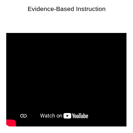
Evidence-Based Instruction