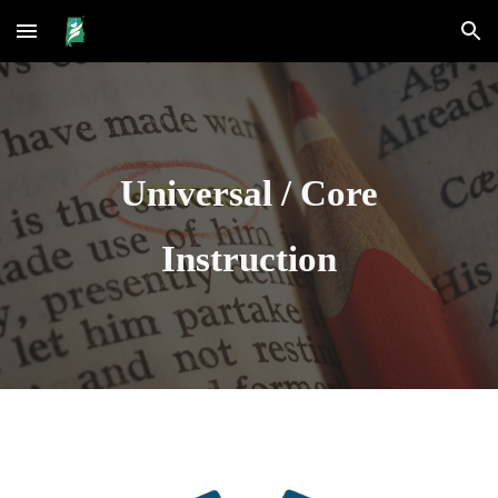
Skip to main content
Skip to navigation
Universal / Core
Instruction