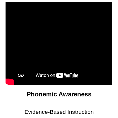
Phonemic Awareness
Evidence-Based Instruction