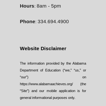
Hours
8am - 5pm
:
Phone
334.694.4900
:
Website Disclaimer
The information provided by the Alabama
Department of Education (“we,” “us,” or
“our”) on
https://www.alabamaachieves.org/ (the
“Site”) and our mobile application is for
general informational purposes only.