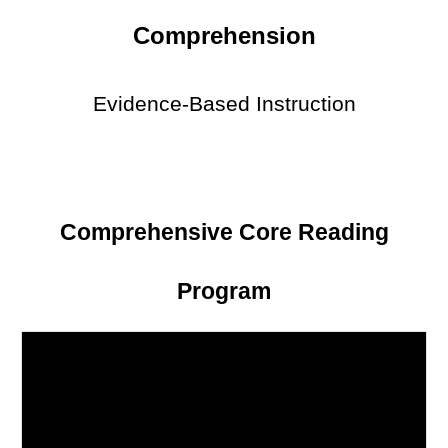
Comprehension
Evidence-Based Instruction
Comprehensive Core Reading
Program