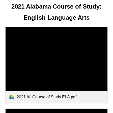
2021 Alabama Course of Study:
English Language Arts
2021 AL Course of Study ELA.pdf