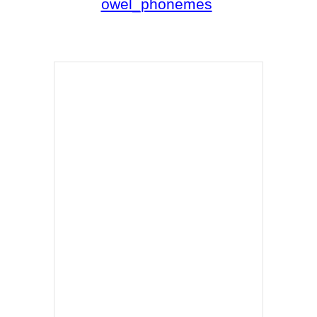
owel_phonemes