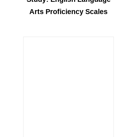
Arts Proficiency Scales