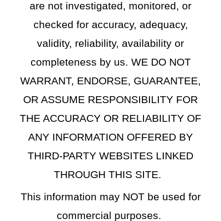
are not investigated, monitored, or
checked for accuracy, adequacy,
validity, reliability, availability or
completeness by us. WE DO NOT
WARRANT, ENDORSE, GUARANTEE,
OR ASSUME RESPONSIBILITY FOR
THE ACCURACY OR RELIABILITY OF
ANY INFORMATION OFFERED BY
THIRD-PARTY WEBSITES LINKED
THROUGH THIS SITE.
This information may NOT be used for
commercial purposes.