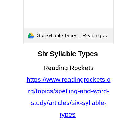
Six Syllable Types _ Reading Rockets.pdf
Six Syllable Types
Reading Rockets
https://www.readingrockets.o
rg/topics/spelling-and-word-
study/articles/six-syllable-
types