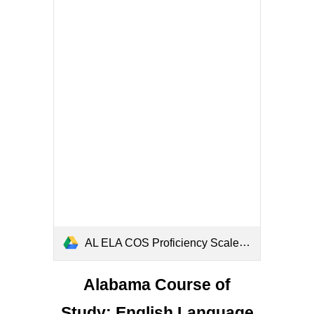
AL ELA COS Proficiency Scales (1).pdf
Alabama Course of
Study: English Language