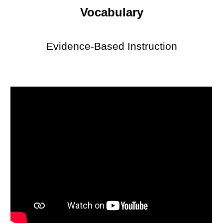
Vocabulary
Evidence-Based Instruction