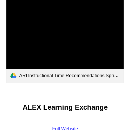
ARI Instructional Time Recommendations Spring 2026.pdf
ALEX Learning Exchange
Full Website