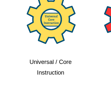
Universal / Core
Instruction