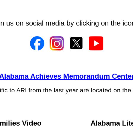
in us on social media by clicking on the ic
Alabama Achieves Memorandum Cente
ic to ARI from the last year are located on th
milies Video
Alabama Lite