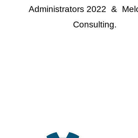
Administrators 2022
& Melo
Consulting.