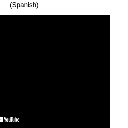
(Spanish)