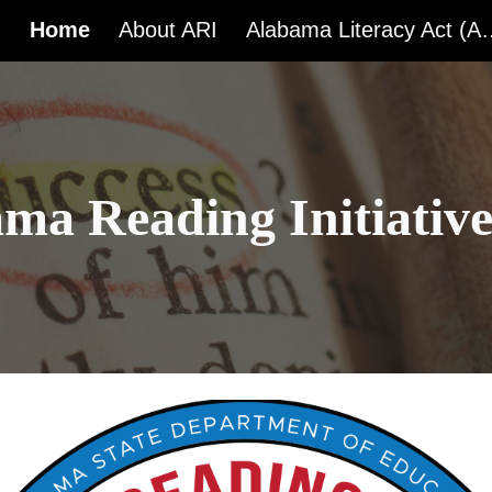
Home
About ARI
Alabama Liter
ip to main content
Skip to navigat
ma Reading Initiativ