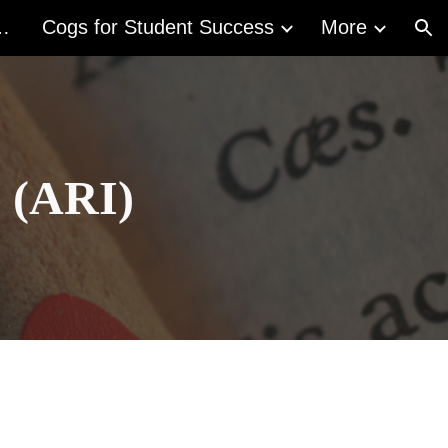
acy Act (ALA)
Cogs for Student Success
More
ion
e (ARI)