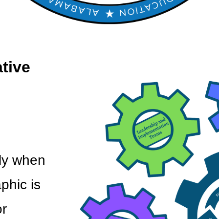
ative
ly when
phic is
r