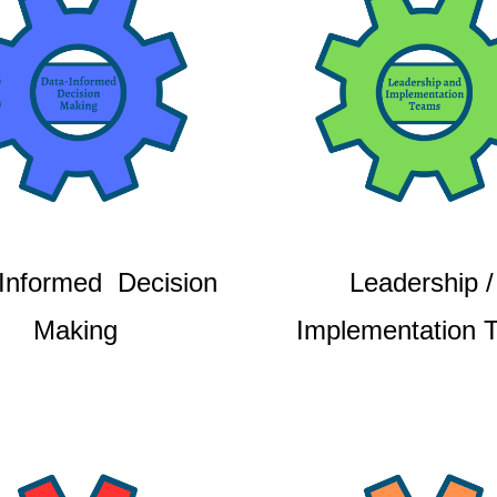
Informed Decision
Leadership /
Making
Implementation 