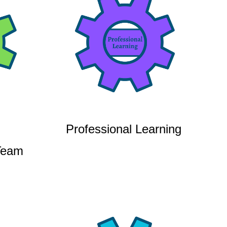
Professional Learning
Team