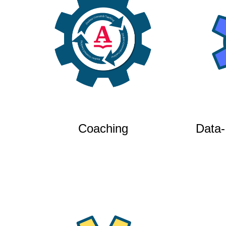
Coaching
Data-