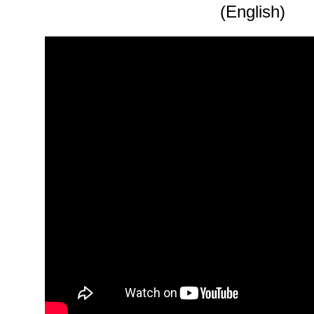
(English)