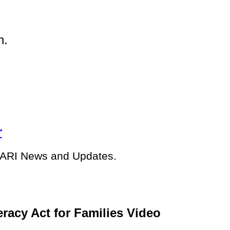
on.
r
e ARI News and Updates.
racy Act for Families Video