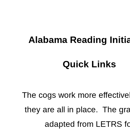
Alabama Reading Initi
Quick Links
The cogs work more effective
they are all in place. The gra
adapted from LETRS fo