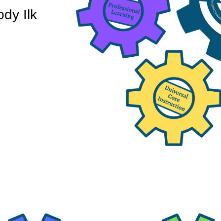
dy Ilk