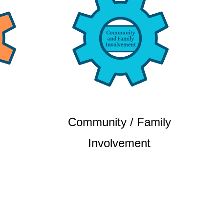
Community / Family
Involvement