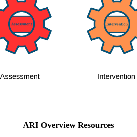
Assessment
Intervention
ARI Overview Resources