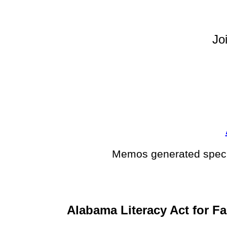
Jo
Memos generated specif
Alabama Literacy Act for Fa