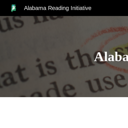
Alabama Reading Initiative
Sk
Alaba